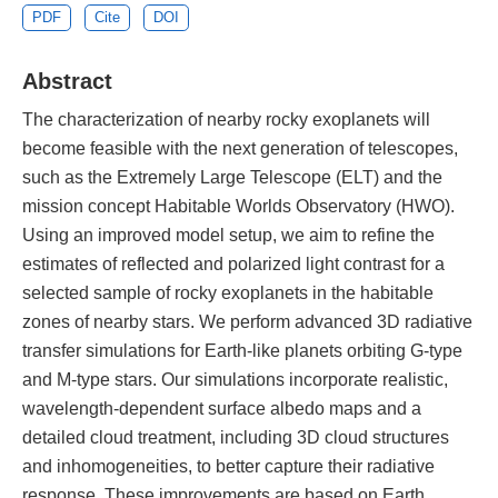
PDF
Cite
DOI
Abstract
The characterization of nearby rocky exoplanets will
become feasible with the next generation of telescopes,
such as the Extremely Large Telescope (ELT) and the
mission concept Habitable Worlds Observatory (HWO).
Using an improved model setup, we aim to refine the
estimates of reflected and polarized light contrast for a
selected sample of rocky exoplanets in the habitable
zones of nearby stars. We perform advanced 3D radiative
transfer simulations for Earth-like planets orbiting G-type
and M-type stars. Our simulations incorporate realistic,
wavelength-dependent surface albedo maps and a
detailed cloud treatment, including 3D cloud structures
and inhomogeneities, to better capture their radiative
response. These improvements are based on Earth