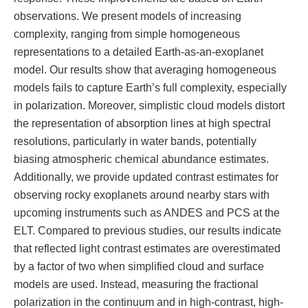
observations. We present models of increasing
complexity, ranging from simple homogeneous
representations to a detailed Earth-as-an-exoplanet
model. Our results show that averaging homogeneous
models fails to capture Earth’s full complexity, especially
in polarization. Moreover, simplistic cloud models distort
the representation of absorption lines at high spectral
resolutions, particularly in water bands, potentially
biasing atmospheric chemical abundance estimates.
Additionally, we provide updated contrast estimates for
observing rocky exoplanets around nearby stars with
upcoming instruments such as ANDES and PCS at the
ELT. Compared to previous studies, our results indicate
that reflected light contrast estimates are overestimated
by a factor of two when simplified cloud and surface
models are used. Instead, measuring the fractional
polarization in the continuum and in high-contrast, high-