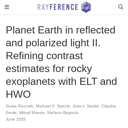
Planet Earth in reflected
and polarized light II.
Refining contrast
estimates for rocky
exoplanets with ELT and
HWO
Giulia Roccetti
,
Michael F. Sterzik
,
Julia v. Seidel
,
Claudia
Emde
,
Mihail Manev
,
Stefano Bagnulo
June 2025