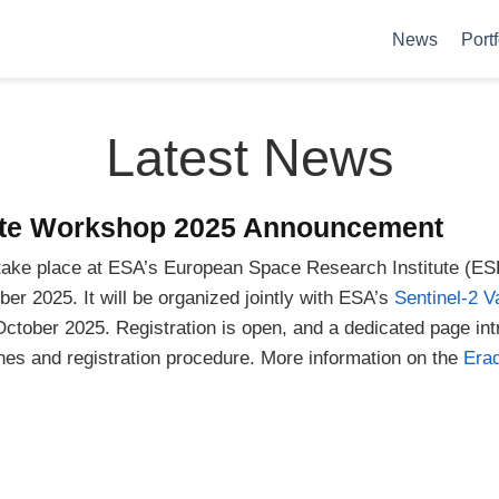
News
Portf
Latest News
iate Workshop 2025 Announcement
take place at ESA’s European Space Research Institute (ES
er 2025. It will be organized jointly with ESA’s
Sentinel-2 V
October 2025. Registration is open, and a dedicated page in
nes and registration procedure. More information on the
Erad