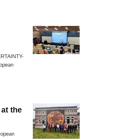
CERTAINTY-
ropean
at the
ropean