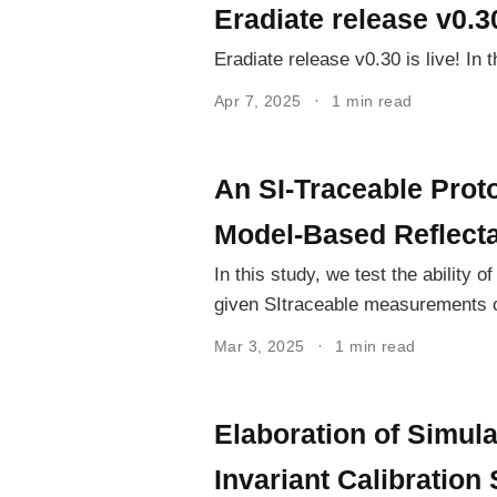
Eradiate release v0.3
Eradiate release v0.30 is live! In
Apr 7, 2025
1 min read
An SI-Traceable Proto
Model-Based Reflect
In this study, we test the ability 
given SItraceable measurements of
Mar 3, 2025
1 min read
Elaboration of Simul
Invariant Calibration 