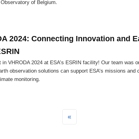
 Observatory of Belgium.
A 2024: Connecting Innovation and E
ESRIN
t in VHRODA 2024 at ESA’s ESRIN facility! Our team was on
rth observation solutions can support ESA’s missions and c
imate monitoring.
«