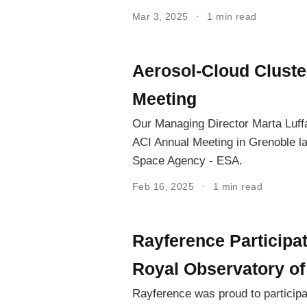
Mar 3, 2025
1 min read
Aerosol-Cloud Cluste
Meeting
Our Managing Director Marta Luffa
ACI Annual Meeting in Grenoble l
Space Agency - ESA.
Feb 16, 2025
1 min read
Rayference Participa
Royal Observatory of
Rayference was proud to particip