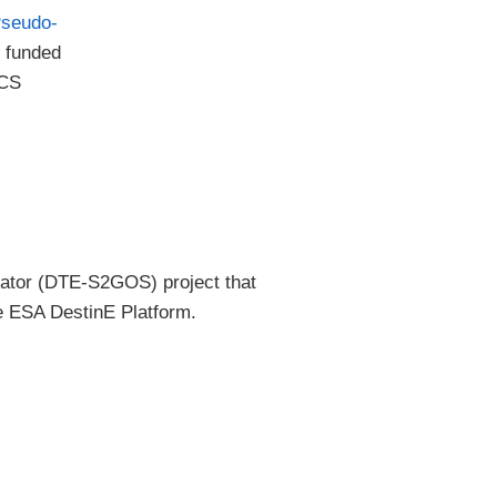
Pseudo-
 funded
ICS
lator (DTE-S2GOS) project that
e ESA DestinE Platform.