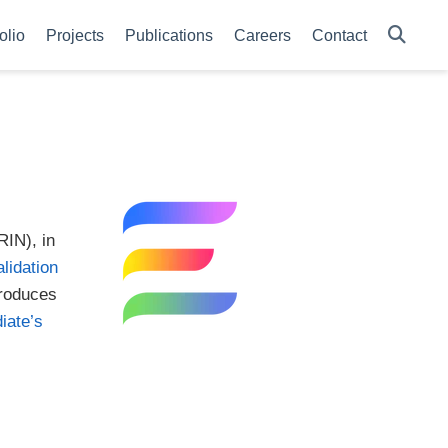
olio
Projects
Publications
Careers
Contact
RIN), in
alidation
troduces
iate’s