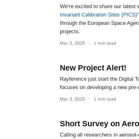
We’re excited to share our latest
Invariant Calibration Sites (PICS)”
through the European Space Ag
projects.
Mar 3, 2025
1 min read
New Project Alert!
Rayference just start the Digital
focuses on developing a new pre-
Mar 3, 2025
1 min read
Short Survey on Aero
Calling all researchers in aerosol-