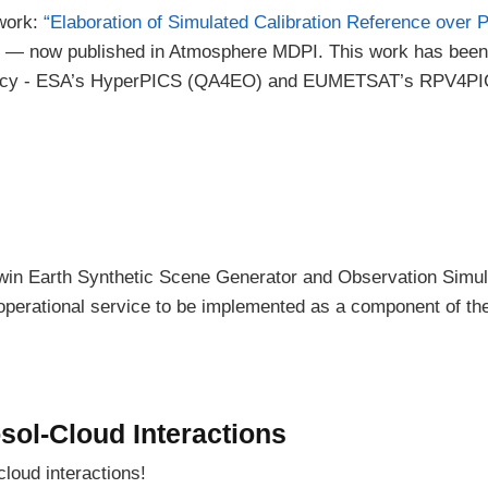
 work:
“Elaboration of Simulated Calibration Reference over 
— now published in Atmosphere MDPI. This work has been
ency - ESA’s HyperPICS (QA4EO) and EUMETSAT’s RPV4P
 Twin Earth Synthetic Scene Generator and Observation Simu
operational service to be implemented as a component of th
sol-Cloud Interactions
cloud interactions!