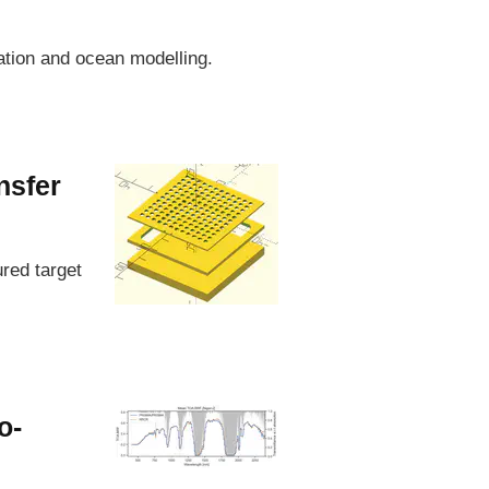
zation and ocean modelling.
nsfer
ured target
o-