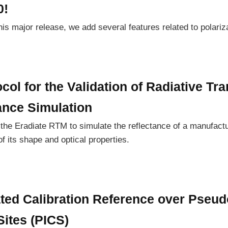
0!
 this major release, we add several features related to polari
col for the Validation of Radiative Tra
ance Simulation
of the Eradiate RTM to simulate the reflectance of a manufact
 its shape and optical properties.
ated Calibration Reference over Pseud
Sites (PICS)