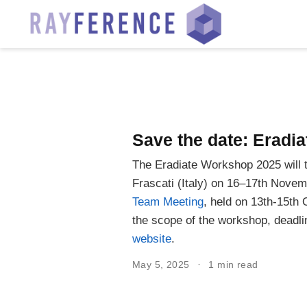
Save the date: Erad
The Eradiate Workshop 2025 will 
Frascati (Italy) on 16–17th Novemb
Team Meeting
, held on 13th-15th 
the scope of the workshop, deadli
website
.
May 5, 2025
1 min read