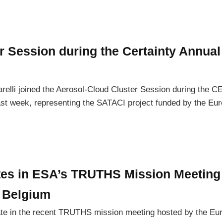
r Session during the Certainty Annual
relli joined the Aerosol-Cloud Cluster Session during the 
ast week, representing the SATACI project funded by the Eu
tes in ESA’s TRUTHS Mission Meeting 
 Belgium
ate in the recent TRUTHS mission meeting hosted by the Eu