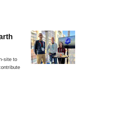
arth
-site to
ontribute