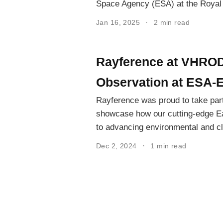
Space Agency (ESA) at the Royal
Jan 16, 2025
2 min read
Rayference at VHROD
Observation at ESA-
Rayference was proud to take par
showcase how our cutting-edge Ea
to advancing environmental and cl
Dec 2, 2024
1 min read