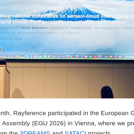
month, Rayference participated in the European
 Assembly (EGU 2026) in Vienna, where we pr
rom the
3DREAMS
and
SATACI
projects.