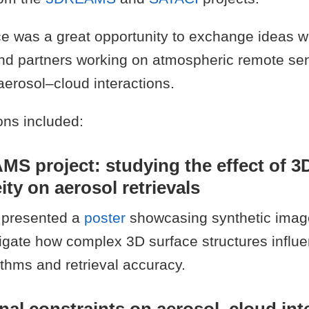
e was a great opportunity to exchange ideas w
nd partners working on atmospheric remote sen
 aerosol–cloud interactions.
ons included:
S project: studying the effect of 3
ty on aerosol retrievals
 presented a
poster
showcasing synthetic imag
tigate how complex 3D surface structures influ
rithms and retrieval accuracy.