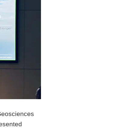
 Geosciences
esented