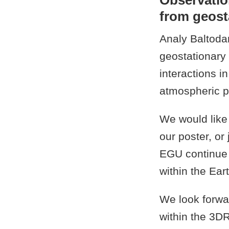
Observatio
from geosta
Analy Baltoda
geostationary 
interactions i
atmospheric p
We would like
our poster, or
EGU continue t
within the Ea
We look forwa
within the 3D