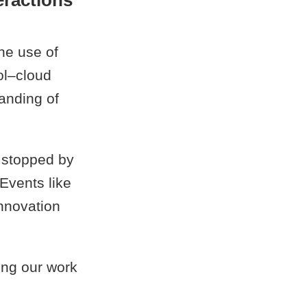
eractions
he use of
ol–cloud
tanding of
 stopped by
 Events like
innovation
ing our work