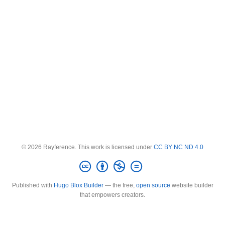
© 2026 Rayference. This work is licensed under
CC BY NC ND 4.0
Published with
Hugo Blox Builder
— the free,
open source
website builder
that empowers creators.