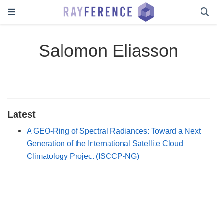
Salomon Eliasson
Latest
A GEO-Ring of Spectral Radiances: Toward a Next
Generation of the International Satellite Cloud
Climatology Project (ISCCP-NG)