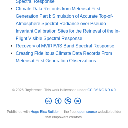
Spectral Response
Climate Data Records from Meteosat First
Generation Part I: Simulation of Accurate Top-of-
Atmosphere Spectral Radiance over Pseudo-
Invariant Calibration Sites for the Retrieval of the In-
Flight Visible Spectral Response
Recovery of MVIRI/VIS Band Spectral Response
Creating Fidelitous Climate Data Records From
Meteosat First Generation Observations
© 2026 Rayference. This work is licensed under
CC BY NC ND 4.0
Published with
Hugo Blox Builder
— the free,
open source
website builder
that empowers creators.