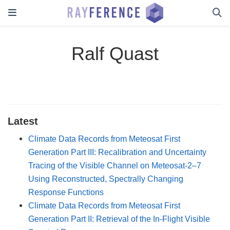
Ralf Quast
Latest
Climate Data Records from Meteosat First
Generation Part III: Recalibration and Uncertainty
Tracing of the Visible Channel on Meteosat-2–7
Using Reconstructed, Spectrally Changing
Response Functions
Climate Data Records from Meteosat First
Generation Part II: Retrieval of the In-Flight Visible