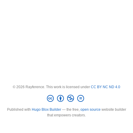
© 2026 Rayference. This work is licensed under
CC BY NC ND 4.0
Published with
Hugo Blox Builder
— the free,
open source
website builder
that empowers creators.