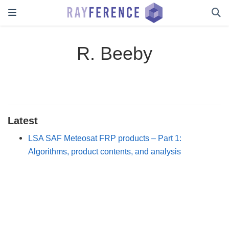
R. Beeby
Latest
LSA SAF Meteosat FRP products – Part 1:
Algorithms, product contents, and analysis