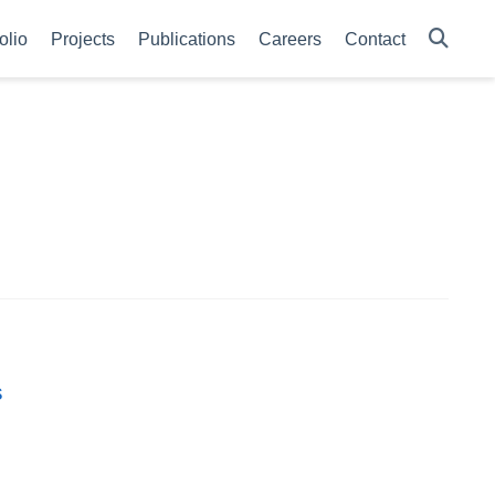
olio
Projects
Publications
Careers
Contact
s