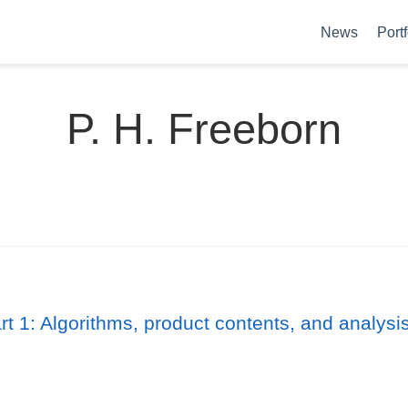
News
Portf
P. H. Freeborn
 1: Algorithms, product contents, and analysi