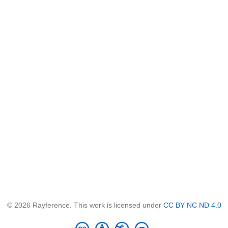
© 2026 Rayference. This work is licensed under
CC BY NC ND 4.0