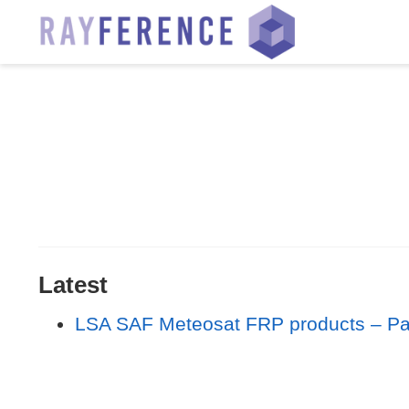
Latest
LSA SAF Meteosat FRP products – Part