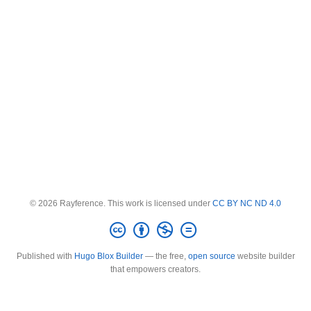
© 2026 Rayference. This work is licensed under
CC BY NC ND 4.0
Published with
Hugo Blox Builder
— the free,
open source
website builder
that empowers creators.