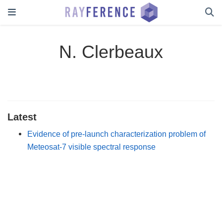
N. Clerbeaux
Latest
Evidence of pre-launch characterization problem of
Meteosat-7 visible spectral response