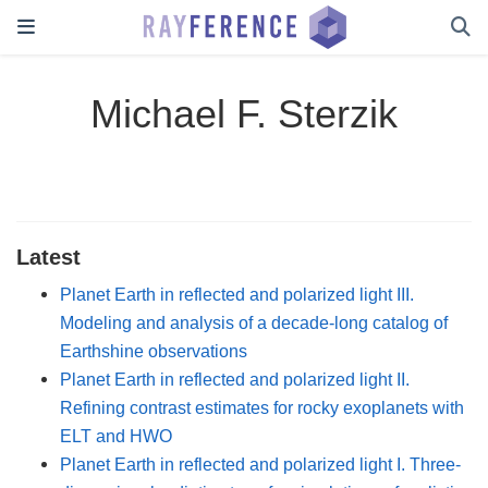
Michael F. Sterzik
Latest
Planet Earth in reflected and polarized light III.
Modeling and analysis of a decade-long catalog of
Earthshine observations
Planet Earth in reflected and polarized light II.
Refining contrast estimates for rocky exoplanets with
ELT and HWO
Planet Earth in reflected and polarized light I. Three-