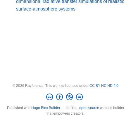
dimensional radiative transfer simulations of realistic
surface-atmosphere systems
© 2026 Rayference. This work is licensed under
CC BY NC ND 4.0
Published with
Hugo Blox Builder
— the free,
open source
website builder
that empowers creators.