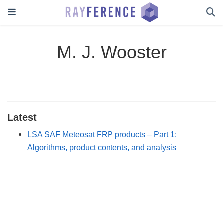
M. J. Wooster
Latest
LSA SAF Meteosat FRP products – Part 1:
Algorithms, product contents, and analysis