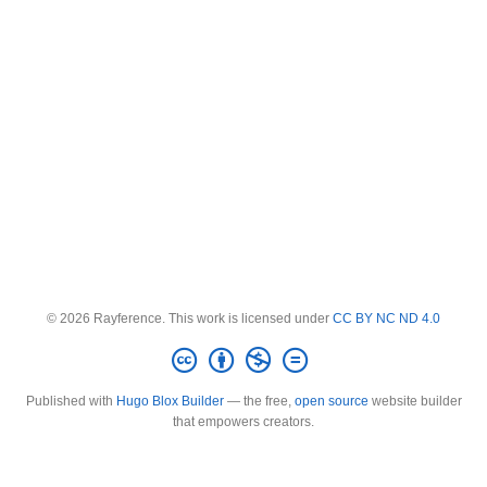
© 2026 Rayference. This work is licensed under
CC BY NC ND 4.0
Published with
Hugo Blox Builder
— the free,
open source
website builder
that empowers creators.