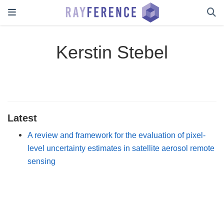
Kerstin Stebel
Latest
A review and framework for the evaluation of pixel-
level uncertainty estimates in satellite aerosol remote
sensing