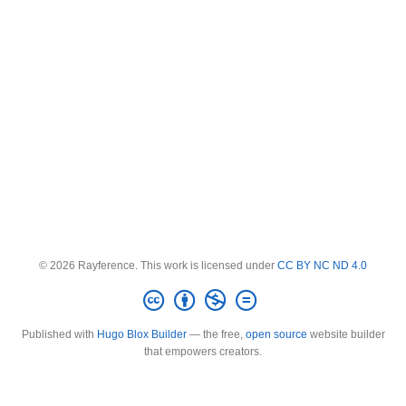
© 2026 Rayference. This work is licensed under
CC BY NC ND 4.0
Published with
Hugo Blox Builder
— the free,
open source
website builder
that empowers creators.