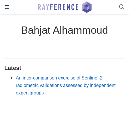
Bahjat Alhammoud
Latest
An inter-comparison exercise of Sentinel-2
radiometric validations assessed by independent
expert groups