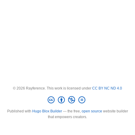
© 2026 Rayference. This work is licensed under
CC BY NC ND 4.0
Published with
Hugo Blox Builder
— the free,
open source
website builder
that empowers creators.