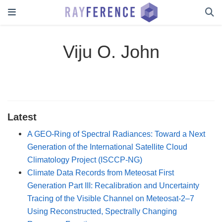
Viju O. John
Latest
A GEO-Ring of Spectral Radiances: Toward a Next
Generation of the International Satellite Cloud
Climatology Project (ISCCP-NG)
Climate Data Records from Meteosat First
Generation Part III: Recalibration and Uncertainty
Tracing of the Visible Channel on Meteosat-2–7
Using Reconstructed, Spectrally Changing