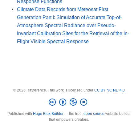
Response Functions
Climate Data Records from Meteosat First
Generation Part I: Simulation of Accurate Top-of-
Atmosphere Spectral Radiance over Pseudo-
Invariant Calibration Sites for the Retrieval of the In-
Flight Visible Spectral Response
© 2026 Rayference. This work is licensed under
CC BY NC ND 4.0
Published with
Hugo Blox Builder
— the free,
open source
website builder
that empowers creators.