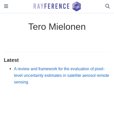
Tero Mielonen
Latest
A review and framework for the evaluation of pixel-
level uncertainty estimates in satellite aerosol remote
sensing