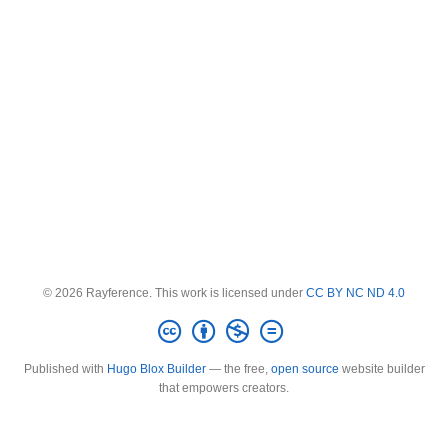
© 2026 Rayference. This work is licensed under
CC BY NC ND 4.0
Published with
Hugo Blox Builder
— the free,
open source
website builder
that empowers creators.