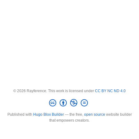
© 2026 Rayference. This work is licensed under
CC BY NC ND 4.0
Published with
Hugo Blox Builder
— the free,
open source
website builder
that empowers creators.