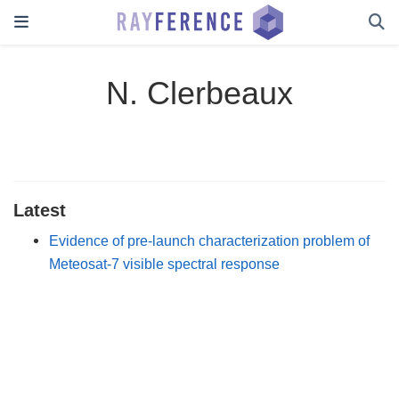
N. Clerbeaux
Latest
Evidence of pre-launch characterization problem of
Meteosat-7 visible spectral response