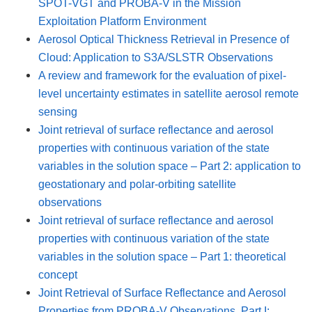
SPOT-VGT and PROBA-V in the Mission
Exploitation Platform Environment
Aerosol Optical Thickness Retrieval in Presence of
Cloud: Application to S3A/SLSTR Observations
A review and framework for the evaluation of pixel-
level uncertainty estimates in satellite aerosol remote
sensing
Joint retrieval of surface reflectance and aerosol
properties with continuous variation of the state
variables in the solution space – Part 2: application to
geostationary and polar-orbiting satellite
observations
Joint retrieval of surface reflectance and aerosol
properties with continuous variation of the state
variables in the solution space – Part 1: theoretical
concept
Joint Retrieval of Surface Reflectance and Aerosol
Properties from PROBA-V Observations, Part I: