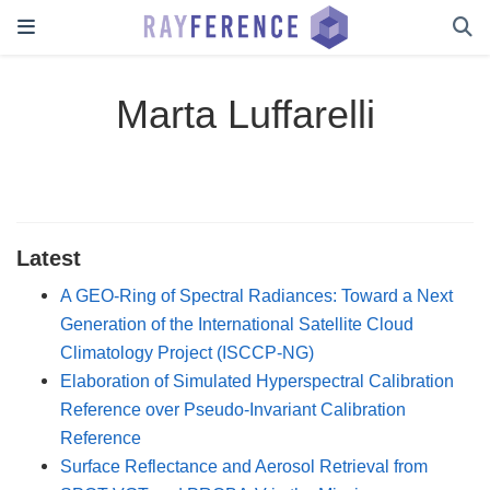
Marta Luffarelli
Latest
A GEO-Ring of Spectral Radiances: Toward a Next
Generation of the International Satellite Cloud
Climatology Project (ISCCP-NG)
Elaboration of Simulated Hyperspectral Calibration
Reference over Pseudo-Invariant Calibration
Reference
Surface Reflectance and Aerosol Retrieval from