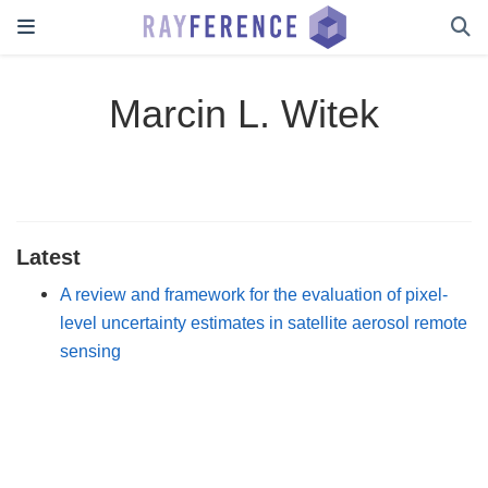
Marcin L. Witek
Latest
A review and framework for the evaluation of pixel-
level uncertainty estimates in satellite aerosol remote
sensing