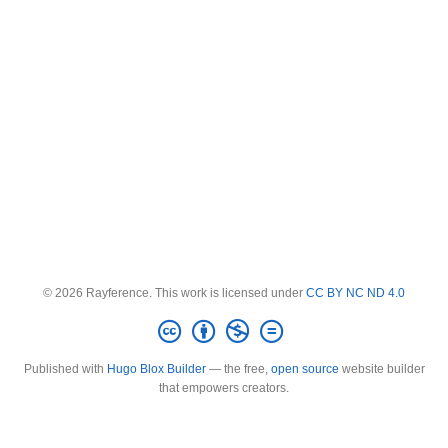
© 2026 Rayference. This work is licensed under
CC BY NC ND 4.0
Published with
Hugo Blox Builder
— the free,
open source
website builder
that empowers creators.