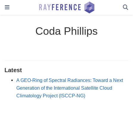
Coda Phillips
Latest
A GEO-Ring of Spectral Radiances: Toward a Next
Generation of the International Satellite Cloud
Climatology Project (ISCCP-NG)