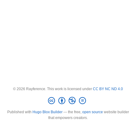
© 2026 Rayference. This work is licensed under
CC BY NC ND 4.0
Published with
Hugo Blox Builder
— the free,
open source
website builder
that empowers creators.