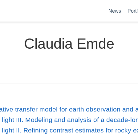
News
Portf
Claudia Emde
iative transfer model for earth observation and
d light III. Modeling and analysis of a decade-l
d light II. Refining contrast estimates for roc