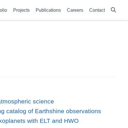
olio
Projects
Publications
Careers
Contact
 atmospheric science
ong catalog of Earthshine observations
ky exoplanets with ELT and HWO