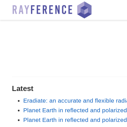
Latest
Eradiate: an accurate and flexible rad
Planet Earth in reflected and polarize
Planet Earth in reflected and polarize