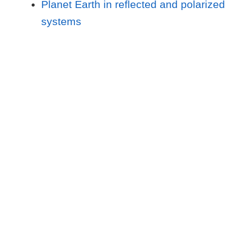
Planet Earth in reflected and polarized
systems