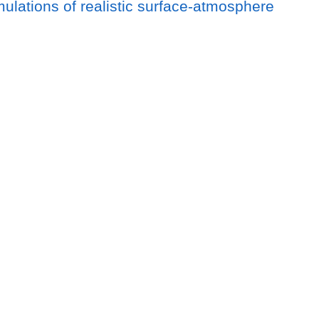
imulations of realistic surface-atmosphere