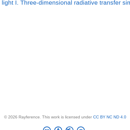
 light I. Three-dimensional radiative transfer s
© 2026 Rayference. This work is licensed under
CC BY NC ND 4.0